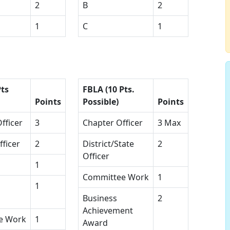
2
B
2
1
C
1
Pts
FBLA (10 Pts.
Points
Possible)
Points
fficer
3
Chapter Officer
3 Max
fficer
2
District/State
2
Officer
1
Committee Work
1
1
Business
2
Achievement
e Work
1
Award