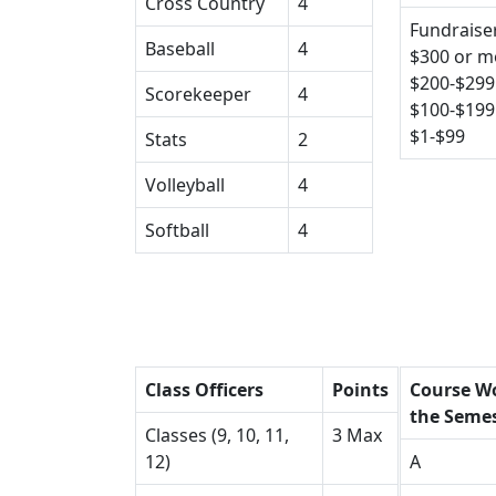
Cross Country
4
Fundraiser
Baseball
4
$300 or m
$200-$299
Scorekeeper
4
$100-$199
$1-$99
Stats
2
Volleyball
4
Softball
4
Class Officers
Points
Course Wo
the Seme
Classes (9, 10, 11,
3 Max
12)
A