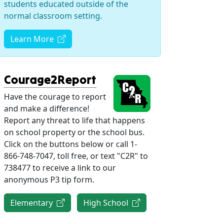
students educated outside of the
normal classroom setting.
(opens in new tab)
Learn More
(opens in new tab)
Courage2Report
Have the courage to report
and make a difference!
Report any threat to life that happens
on school property or the school bus.
Click on the buttons below or call 1-
866-748-7047, toll free, or text "C2R" to
738477 to receive a link to our
anonymous P3 tip form.
(opens in new tab)
(opens in new tab)
Elementary
High School