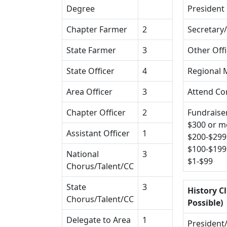
Degree
President
Chapter Farmer
2
Secretary
State Farmer
3
Other Off
State Officer
4
Regional 
Area Officer
3
Attend Co
Chapter Officer
2
Fundraiser
$300 or m
Assistant Officer
1
$200-$299
$100-$199
National
3
$1-$99
Chorus/Talent/CC
State
3
History Cl
Chorus/Talent/CC
Possible)
Delegate to Area
1
President/