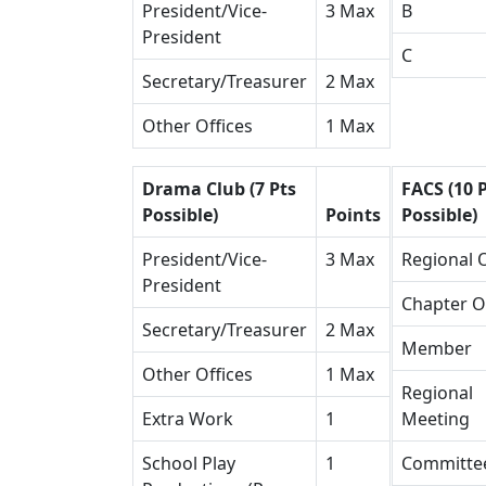
President/Vice-
3 Max
B
President
C
Secretary/Treasurer
2 Max
Other Offices
1 Max
Drama Club (7 Pts
FACS (10 
Possible)
Points
Possible)
President/Vice-
3 Max
Regional O
President
Chapter O
Secretary/Treasurer
2 Max
Member
Other Offices
1 Max
Regional
Extra Work
1
Meeting
School Play
1
Committe