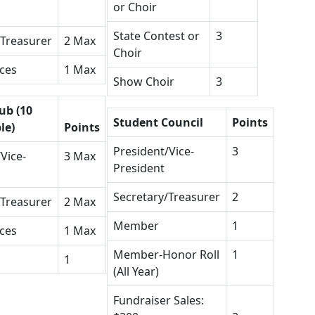
or Choir
State Contest or
3
/Treasurer
2 Max
Choir
ices
1 Max
Show Choir
3
ub (10
Student Council
Points
le)
Points
President/Vice-
3
Vice-
3 Max
President
Secretary/Treasurer
2
/Treasurer
2 Max
Member
1
ices
1 Max
Member-Honor Roll
1
1
(All Year)
Fundraiser Sales: