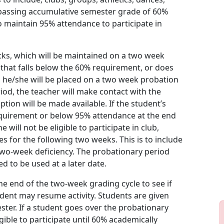
a passing accumulative semester grade of 60%
o maintain 95% attendance to participate in
cks, which will be maintained on a two week
) that falls below the 60% requirement, or does
he/she will be placed on a two week probation
od, the teacher will make contact with the
tion will be made available. If the student’s
quirement or below 95% attendance at the end
will not be eligible to participate in club,
ies for the following two weeks. This is to include
 two-week deficiency. The probationary period
ed to be used at a later date.
he end of the two-week grading cycle to see if
dent may resume activity. Students are given
ter. If a student goes over the probationary
ible to participate until 60% academically