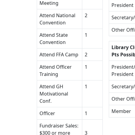
Meeting
President
Attend National
2
Secretary
Convention
Other Off
Attend State
1
Convention
Library Cl
Attend FFA Camp
2
Pts Possib
Attend Officer
1
President/
Training
President
Attend GH
1
Secretary
Motivational
Other Off
Conf.
Member
Officer
1
Fundraiser Sales:
$300 or more
3