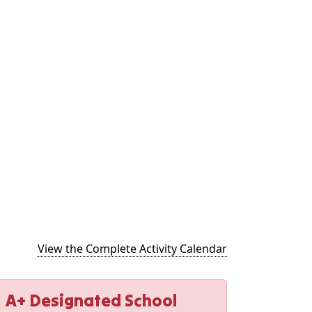
(opens in new t
View the Complete Activity Calendar
A+ Designated School