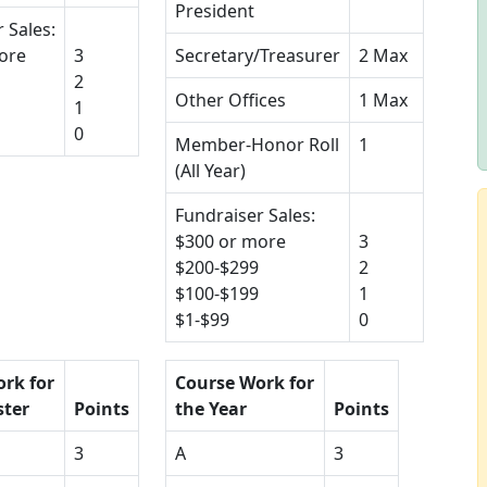
President
 Sales:
ore
3
Secretary/Treasurer
2 Max
2
Other Offices
1 Max
1
0
Member-Honor Roll
1
(All Year)
Fundraiser Sales:
$300 or more
3
$200-$299
2
$100-$199
1
$1-$99
0
rk for
Course Work for
ster
Points
the Year
Points
3
A
3