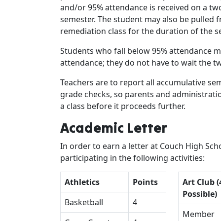
and/or 95% attendance is received on a tw
semester. The student may also be pulled f
remediation class for the duration of the 
Students who fall below 95% attendance ma
attendance; they do not have to wait the t
Teachers are to report all accumulative s
grade checks, so parents and administrati
a class before it proceeds further.
Academic Letter
In order to earn a letter at Couch High Sc
participating in the following activities:
Athletics
Points
Art Club (
Possible)
Basketball
4
Member