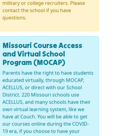
military or college recruiters. Please
contact the school if you have
questions.
Missouri Course Access
and Virtual School
Program (MOCAP)
Parents have the right to have students
educated virtually, through MOCAP,
ACELLUS, or direct with our School
District. 220 Missouri schools use
ACELLUS, and many schools have their
own virtual learning system, like we
have at Couch. You will be able to get
our courses online during the COVID-
19 era, if you choose to have your