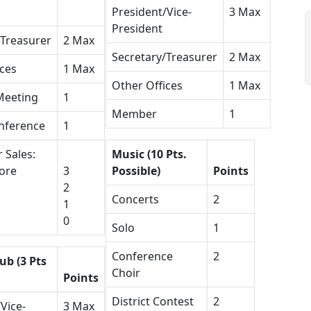
President/Vice-
3 Max
President
/Treasurer
2 Max
Secretary/Treasurer
2 Max
ices
1 Max
Other Offices
1 Max
Meeting
1
Member
1
nference
1
 Sales:
Music (10 Pts.
ore
3
Possible)
Points
2
Concerts
2
1
0
Solo
1
Conference
2
ub (3 Pts
Choir
Points
District Contest
2
Vice-
3 Max