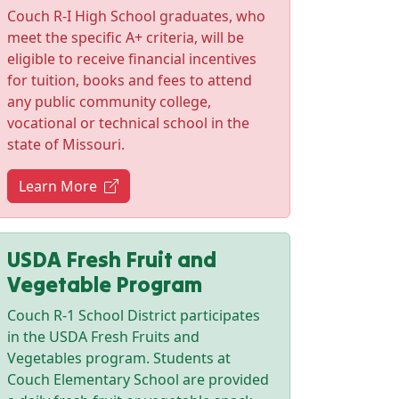
Couch R-I High School graduates, who
meet the specific A+ criteria, will be
eligible to receive financial incentives
for tuition, books and fees to attend
any public community college,
vocational or technical school in the
state of Missouri.
(opens in new tab)
Learn More
USDA Fresh Fruit and
Vegetable Program
Couch R-1 School District participates
in the USDA Fresh Fruits and
Vegetables program. Students at
Couch Elementary School are provided