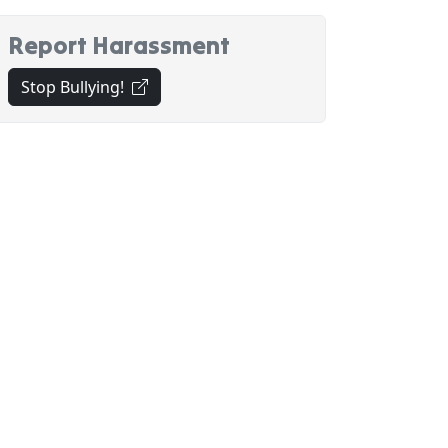
Report Harassment
(opens in new tab)
Stop Bullying!