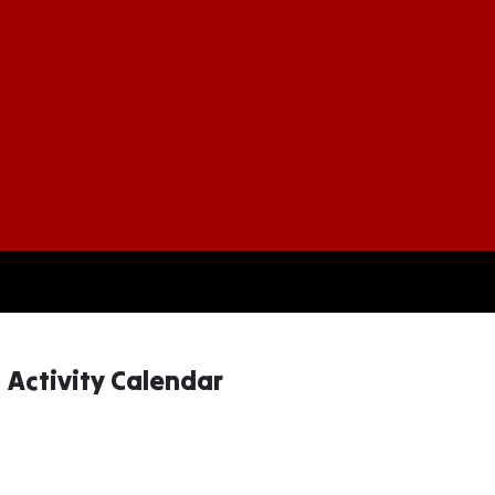
More Information About Couc
Activity Calendar