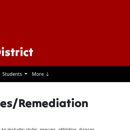
istrict
Students
More
s
ies/Remediation
es to include; clubs, groups, athletics, dances,