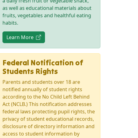
a daily fresh fruit or vegetable snack,
as well as educational materials about
fruits, vegetables and healthful eating
habits.
(opens in new tab)
Learn More
Federal Notification of
Students Rights
Parents and students over 18 are
notified annually of student rights
according to the No Child Left Behind
Act (NCLB.) This notification addresses
federal laws protecting pupil rights, the
privacy of student educational records,
disclosure of directory information and
access to student information by