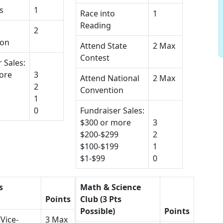
s
1
Race into
1
Reading
2
ion
Attend State
2 Max
Contest
 Sales:
ore
3
Attend National
2 Max
2
Convention
1
0
Fundraiser Sales:
$300 or more
3
$200-$299
2
$100-$199
1
$1-$99
0
s
Math & Science
Points
Club (3 Pts
Possible)
Points
Vice-
3 Max