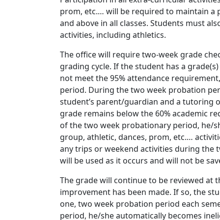
prom, etc.… will be required to maintain 
and above in all classes. Students must als
activities, including athletics.
The office will require two-week grade che
grading cycle. If the student has a grade(s
not meet the 95% attendance requirement, 
period. During the two week probation peri
student’s parent/guardian and a tutoring op
grade remains below the 60% academic re
of the two week probationary period, he/she 
group, athletic, dances, prom, etc.… activit
any trips or weekend activities during the
will be used as it occurs and will not be sav
The grade will continue to be reviewed at t
improvement has been made. If so, the stu
one, two week probation period each semes
period, he/she automatically becomes inelig