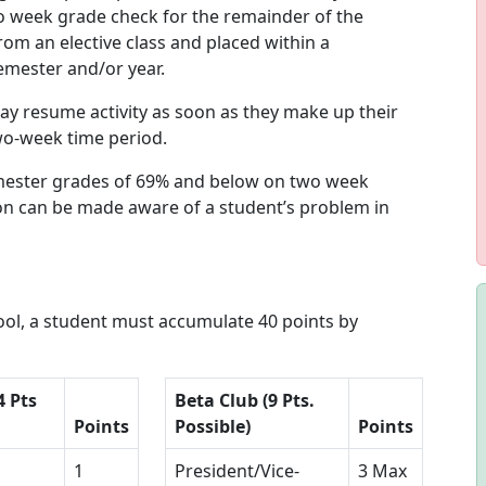
o week grade check for the remainder of the
rom an elective class and placed within a
semester and/or year.
y resume activity as soon as they make up their
wo-week time period.
emester grades of 69% and below on two week
on can be made aware of a student’s problem in
hool, a student must accumulate 40 points by
4 Pts
Beta Club (9 Pts.
Points
Possible)
Points
1
President/Vice-
3 Max