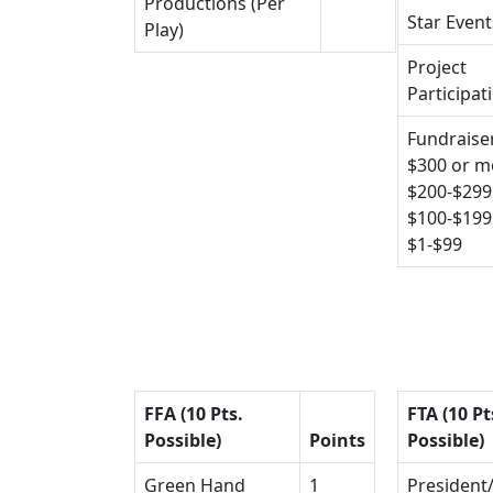
Productions (Per
Star Event
Play)
Project
Participat
Fundraiser
$300 or m
$200-$299
$100-$199
$1-$99
FFA (10 Pts.
FTA (10 Pt
Possible)
Points
Possible)
Green Hand
1
President/